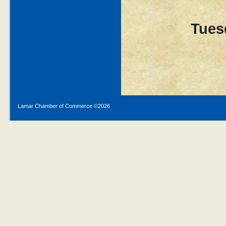
Tues
Lamar Chamber of Commerce ©
2026