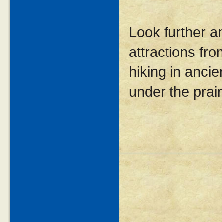
Look further a
attractions fro
hiking in ancie
under the prair