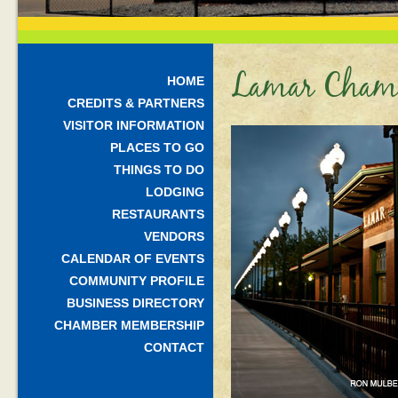
Lamar Chamb
HOME
CREDITS & PARTNERS
VISITOR INFORMATION
PLACES TO GO
THINGS TO DO
LODGING
RESTAURANTS
VENDORS
CALENDAR OF EVENTS
COMMUNITY PROFILE
BUSINESS DIRECTORY
CHAMBER MEMBERSHIP
CONTACT