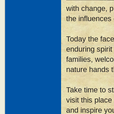
with change, p
the influences
Today the face
enduring spiri
families, welc
nature hands 
Take time to s
visit this plac
and inspire yo