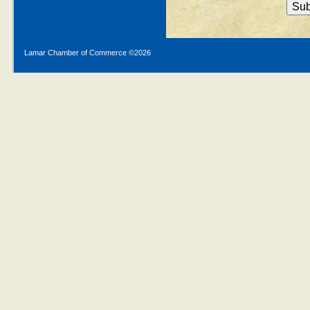
Lamar Chamber of Commerce ©
2026