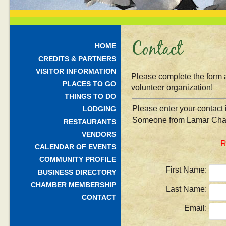
Contact
HOME
CREDITS & PARTNERS
VISITOR INFORMATION
Please complete the form 
PLACES TO GO
volunteer organization!
THINGS TO DO
Please enter your contact 
LODGING
Someone from Lamar Chamb
RESTAURANTS
VENDORS
R
CALENDAR OF EVENTS
COMMUNITY PROFILE
First Name:
BUSINESS DIRECTORY
CHAMBER MEMBERSHIP
Last Name:
CONTACT
Email: