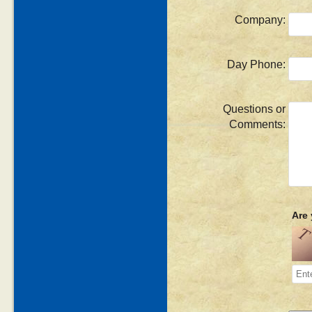
Company:
Day Phone:
Questions or
Comments:
Are