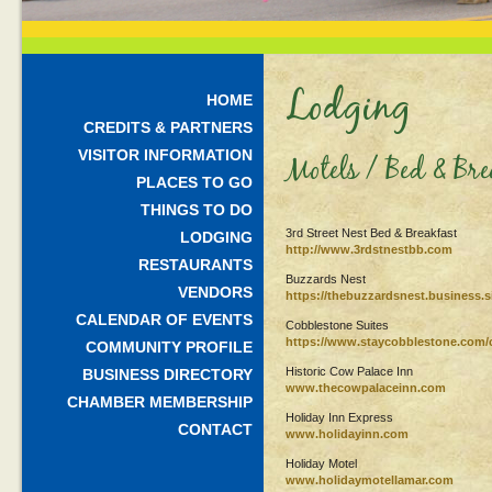
Lodging
HOME
CREDITS & PARTNERS
VISITOR INFORMATION
Motels / Bed & Br
PLACES TO GO
THINGS TO DO
3rd Street Nest Bed & Breakfast
LODGING
http://www.3rdstnestbb.com
RESTAURANTS
Buzzards Nest
VENDORS
https://thebuzzardsnest.business.si
CALENDAR OF EVENTS
Cobblestone Suites
https://www.staycobblestone.com/c
COMMUNITY PROFILE
Historic Cow Palace Inn
BUSINESS DIRECTORY
www.thecowpalaceinn.com
CHAMBER MEMBERSHIP
Holiday Inn Express
CONTACT
www.holidayinn.com
Holiday Motel
www.holidaymotellamar.com