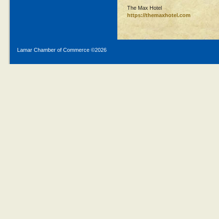
The Max Hotel
https://themaxhotel.com
Lamar Chamber of Commerce ©
2026