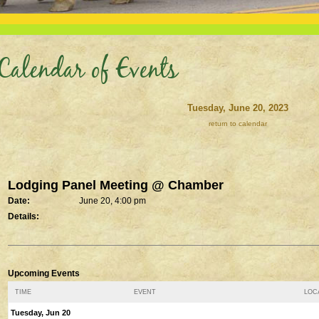
Calendar of Events
Tuesday, June 20, 2023
return to calendar
Lodging Panel Meeting @ Chamber
Date:
June 20, 4:00 pm
Details:
Upcoming Events
TIME
EVENT
LOCA
Tuesday, Jun 20