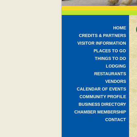
HOME
CREDITS & PARTNERS
VISITOR INFORMATION
PLACES TO GO
THINGS TO DO
LODGING
RESTAURANTS
VENDORS
CALENDAR OF EVENTS
COMMUNITY PROFILE
BUSINESS DIRECTORY
CHAMBER MEMBERSHIP
CONTACT