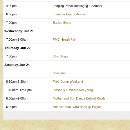
4:00pm
Lodging Panel Meeting @ Chamber
6:00pm
chamber Board Meeting
7:00pm
Eagles Bingo
Wednesday, Jun 21
7:00am-9:00am
PMC Health Fair
Thursday, Jun 22
7:00pm
Elks Bingo
Saturday, Jun 24
dam Run
8:30am-3:30pm
Free Dump Weekend
10:00am-12:00pm
Plastic & E-Waste Recycling
6:00pm-9:00pm
Mother and Son Dance Behind Rivals
6:00pm
Hospice Backyard Bash @ Eagles