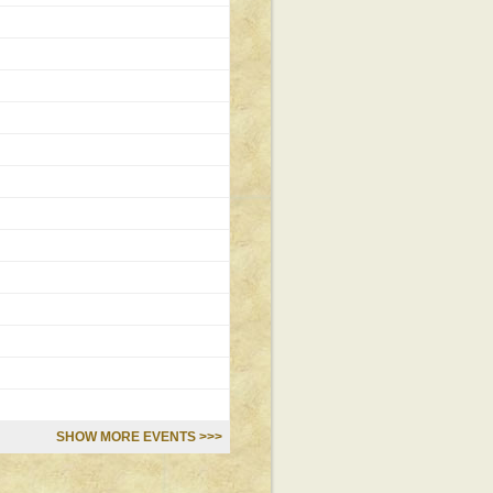
SHOW MORE EVENTS >>>