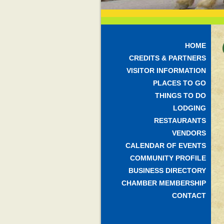
HOME
CREDITS & PARTNERS
VISITOR INFORMATION
PLACES TO GO
THINGS TO DO
LODGING
RESTAURANTS
VENDORS
CALENDAR OF EVENTS
COMMUNITY PROFILE
BUSINESS DIRECTORY
CHAMBER MEMBERSHIP
CONTACT