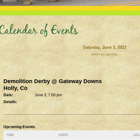
Calendar of Events
Saturday, June 3, 2023
return to calendar
Demolition Derby @ Gateway Downs
Holly, Co
Date:
June 3, 7:00 pm
Details:
Upcoming Events
TIME
EVENT
LOCA