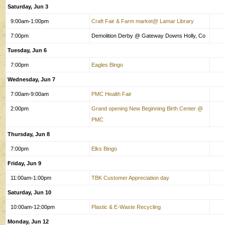
Saturday, Jun 3
9:00am-1:00pm
Craft Fair & Farm market@ Lamar Library
7:00pm
Demolition Derby @ Gateway Downs Holly, Co
Tuesday, Jun 6
7:00pm
Eagles Bingo
Wednesday, Jun 7
7:00am-9:00am
PMC Health Fair
2:00pm
Grand opening New Beginning Birth Center @
PMC
Thursday, Jun 8
7:00pm
Elks Bingo
Friday, Jun 9
11:00am-1:00pm
TBK Customer Appreciation day
Saturday, Jun 10
10:00am-12:00pm
Plastic & E-Waste Recycling
Monday, Jun 12