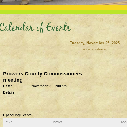
Calendar of Events
Tuesday, November 25, 2025
return to calendar
Prowers County Commissioners
meeting
Date:
November 25, 1:00 pm
Details:
Upcoming Events
TIME
EVENT
LOCA