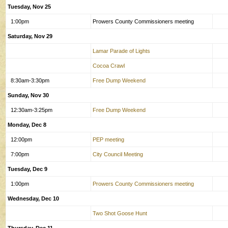
Tuesday, Nov 25
1:00pm
Prowers County Commissioners meeting
Saturday, Nov 29
Lamar Parade of Lights
Cocoa Crawl
8:30am-3:30pm
Free Dump Weekend
Sunday, Nov 30
12:30am-3:25pm
Free Dump Weekend
Monday, Dec 8
12:00pm
PEP meeting
7:00pm
City Council Meeting
Tuesday, Dec 9
1:00pm
Prowers County Commissioners meeting
Wednesday, Dec 10
Two Shot Goose Hunt