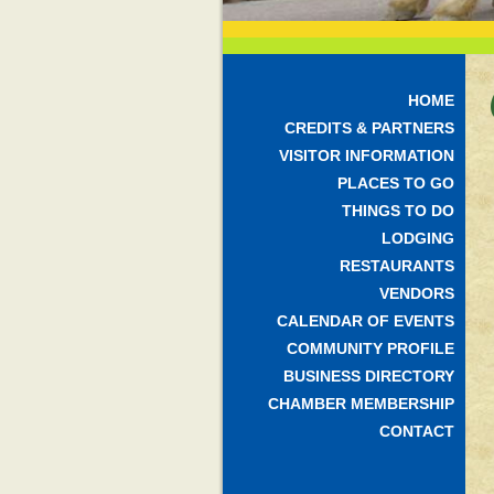
HOME
CREDITS & PARTNERS
VISITOR INFORMATION
PLACES TO GO
THINGS TO DO
LODGING
RESTAURANTS
VENDORS
CALENDAR OF EVENTS
COMMUNITY PROFILE
BUSINESS DIRECTORY
CHAMBER MEMBERSHIP
CONTACT