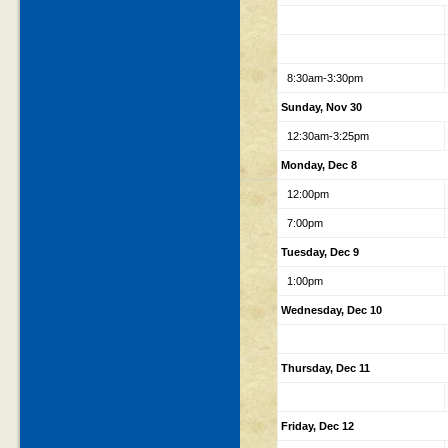
8:30am-3:30pm
Sunday, Nov 30
12:30am-3:25pm
Monday, Dec 8
12:00pm
7:00pm
Tuesday, Dec 9
1:00pm
Wednesday, Dec 10
Thursday, Dec 11
Friday, Dec 12