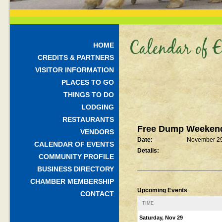
Calendar of E
HOME
CREDITS & PARTNERS
VISITOR INFORMATION
PLACES TO GO
THINGS TO DO
LODGING
RESTAURANTS
Free Dump Weeken
VENDORS
Date:
November 29
CALENDAR OF EVENTS
Details:
COMMUNITY PROFILE
BUSINESS DIRECTORY
CHAMBER MEMBERSHIP
Upcoming Events
CONTACT
TIME
Saturday, Nov 29