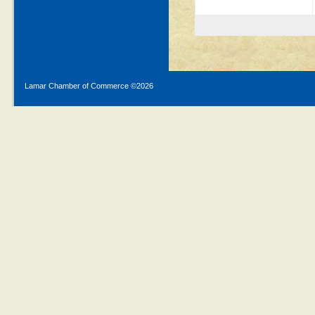
Lamar Chamber of Commerce ©
2026