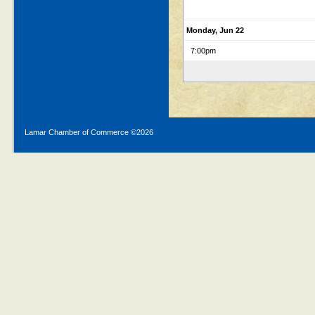
Monday, Jun 22
7:00pm
Lamar Chamber of Commerce ©
2026