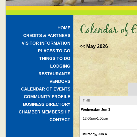
Calendar of E
HOME
CREDITS & PARTNERS
VISITOR INFORMATION
<< May 2026
PLACES TO GO
THINGS TO DO
LODGING
RESTAURANTS
VENDORS
CALENDAR OF EVENTS
COMMUNITY PROFILE
TIME
BUSINESS DIRECTORY
Wednesday, Jun 3
CHAMBER MEMBERSHIP
12:00pm
-1:00pm
CONTACT
Thursday, Jun 4