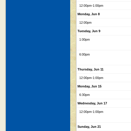
12:00pm
-1:00pm
Monday, Jun 8
12:00pm
Tuesday, Jun 9
1:00pm
6:00pm
Thursday, Jun 11
12:00pm
-1:00pm
Monday, Jun 15
6:30pm
Wednesday, Jun 17
12:00pm
-1:00pm
Sunday, Jun 21