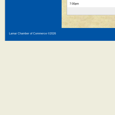
7:00pm
Lamar Chamber of Commerce ©
2026