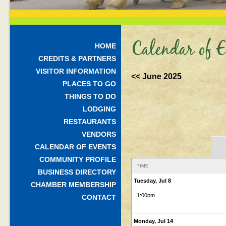
Calendar of E
HOME
CREDITS & PARTNERS
VISITOR INFORMATION
<< June 2025
PLACES TO GO
THINGS TO DO
LODGING
RESTAURANTS
VENDORS
CALENDAR OF EVENTS
COMMUNITY PROFILE
TIME
BUSINESS DIRECTORY
Tuesday, Jul 8
CHAMBER MEMBERSHIP
1:00pm
CONTACT
Monday, Jul 14