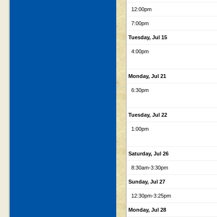
12:00pm
7:00pm
Tuesday, Jul 15
4:00pm
Monday, Jul 21
6:30pm
Tuesday, Jul 22
1:00pm
Saturday, Jul 26
8:30am
-3:30pm
Sunday, Jul 27
12:30pm
-3:25pm
Monday, Jul 28