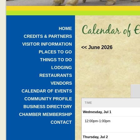
Calendar of E
HOME
CREDITS & PARTNERS
VISITOR INFORMATION
<< June 2026
PLACES TO GO
THINGS TO DO
LODGING
RESTAURANTS
VENDORS
CALENDAR OF EVENTS
COMMUNITY PROFILE
TIME
BUSINESS DIRECTORY
Wednesday, Jul 1
CHAMBER MEMBERSHIP
12:00pm
-1:00pm
CONTACT
Thursday, Jul 2