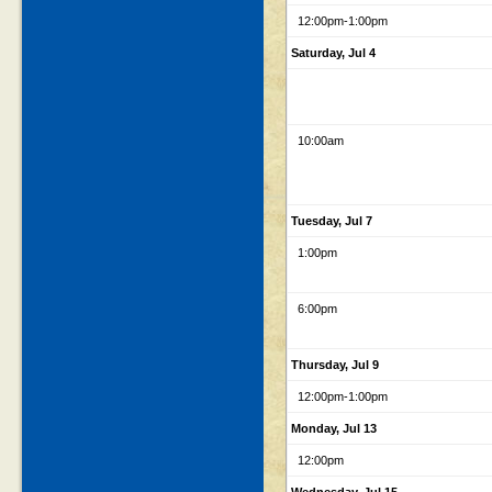
12:00pm
-1:00pm
Saturday, Jul 4
10:00am
Tuesday, Jul 7
1:00pm
6:00pm
Thursday, Jul 9
12:00pm
-1:00pm
Monday, Jul 13
12:00pm