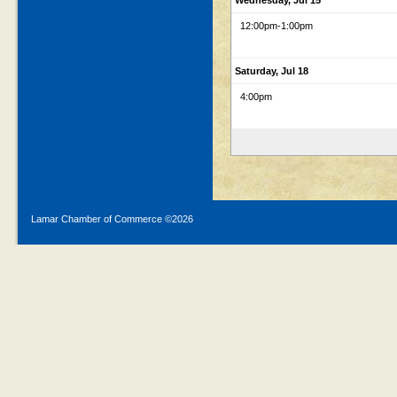
Wednesday, Jul 15
12:00pm
-1:00pm
Saturday, Jul 18
4:00pm
Lamar Chamber of Commerce ©
2026