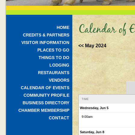
Calendar of E
HOME
CREDITS & PARTNERS
VISITOR INFORMATION
<< May 2024
PLACES TO GO
THINGS TO DO
LODGING
RESTAURANTS
VENDORS
CALENDAR OF EVENTS
COMMUNITY PROFILE
TIME
BUSINESS DIRECTORY
Wednesday, Jun 5
CHAMBER MEMBERSHIP
9:00am
CONTACT
Saturday, Jun 8