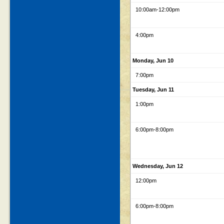
10:00am
-12:00pm
4:00pm
Monday, Jun 10
7:00pm
Tuesday, Jun 11
1:00pm
6:00pm
-8:00pm
Wednesday, Jun 12
12:00pm
6:00pm
-8:00pm