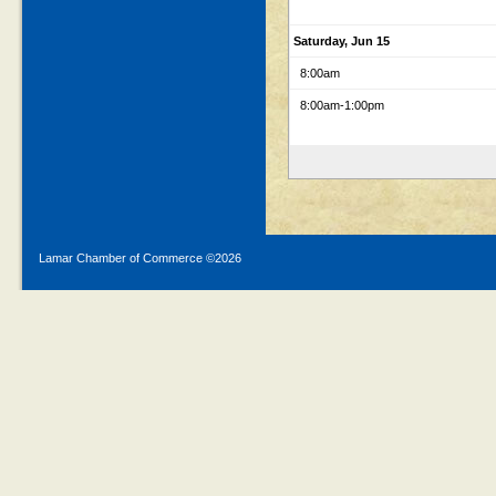
Saturday, Jun 15
8:00am
8:00am
-1:00pm
Lamar Chamber of Commerce ©
2026