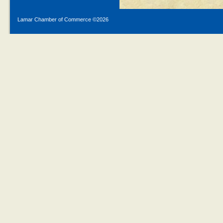
Lamar Chamber of Commerce ©
2026