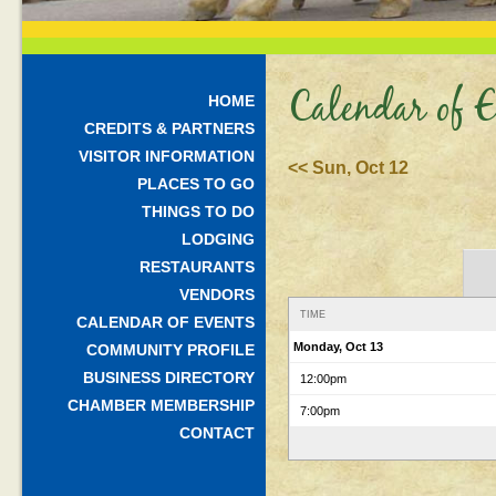
Calendar of E
HOME
CREDITS & PARTNERS
VISITOR INFORMATION
<< Sun, Oct 12
PLACES TO GO
THINGS TO DO
LODGING
RESTAURANTS
VENDORS
TIME
CALENDAR OF EVENTS
Monday, Oct 13
COMMUNITY PROFILE
BUSINESS DIRECTORY
12:00pm
CHAMBER MEMBERSHIP
7:00pm
CONTACT