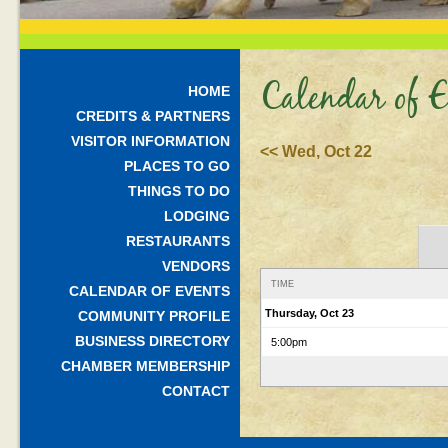
Calendar of E
HOME
CREDITS & PARTNERS
VISITOR INFORMATION
<< Wed, Oct 22
PLACES TO GO
THINGS TO DO
LODGING
RESTAURANTS
VENDORS
TIME
CALENDAR OF EVENTS
Thursday, Oct 23
COMMUNITY PROFILE
BUSINESS DIRECTORY
5:00pm
CHAMBER MEMBERSHIP
CONTACT