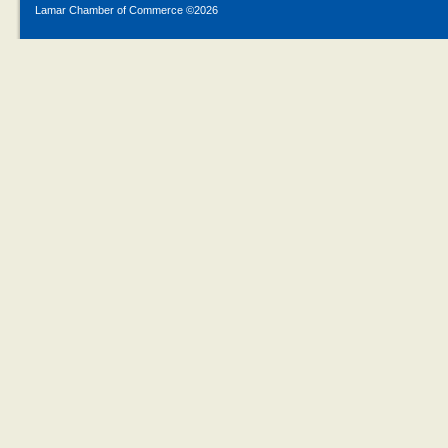
Lamar Chamber of Commerce ©
2026