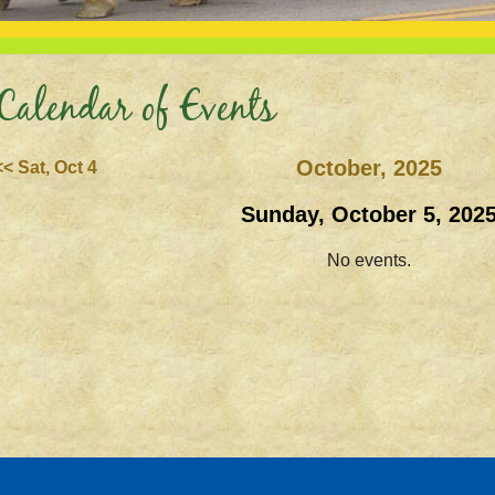
Calendar of Events
October, 2025
<< Sat, Oct 4
Sunday, October 5, 202
No events.