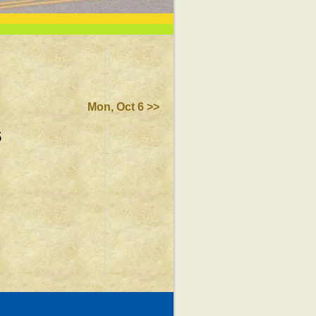
Mon, Oct 6 >>
5