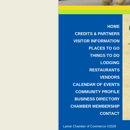
HOME
CREDITS & PARTNERS
VISITOR INFORMATION
PLACES TO GO
THINGS TO DO
LODGING
RESTAURANTS
VENDORS
CALENDAR OF EVENTS
COMMUNITY PROFILE
BUSINESS DIRECTORY
CHAMBER MEMBERSHIP
CONTACT
Lamar Chamber of Commerce ©
2026