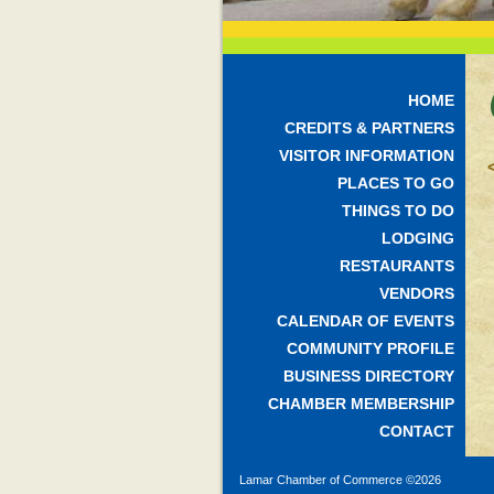
HOME
CREDITS & PARTNERS
VISITOR INFORMATION
PLACES TO GO
THINGS TO DO
LODGING
RESTAURANTS
VENDORS
CALENDAR OF EVENTS
COMMUNITY PROFILE
BUSINESS DIRECTORY
CHAMBER MEMBERSHIP
CONTACT
Lamar Chamber of Commerce ©
2026