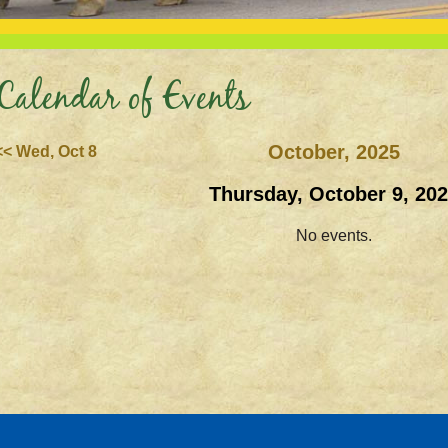
Calendar of Events
October, 2025
<< Wed, Oct 8
Thursday, October 9, 20
No events.