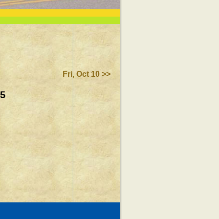
Fri, Oct 10 >>
25