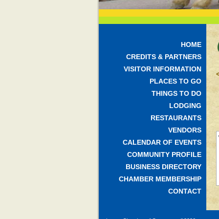
HOME
CREDITS & PARTNERS
VISITOR INFORMATION
PLACES TO GO
THINGS TO DO
LODGING
RESTAURANTS
VENDORS
CALENDAR OF EVENTS
COMMUNITY PROFILE
BUSINESS DIRECTORY
CHAMBER MEMBERSHIP
CONTACT