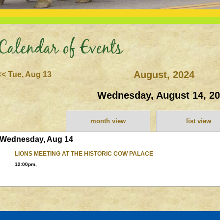
Calendar of Events
August, 2024
<< Tue, Aug 13
Wednesday, August 14, 2
month view
list view
Wednesday, Aug 14
LIONS MEETING AT THE HISTORIC COW PALACE
12:00pm,