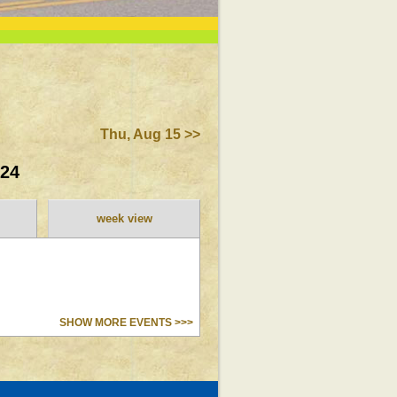
Thu, Aug 15 >>
024
week view
SHOW MORE EVENTS >>>