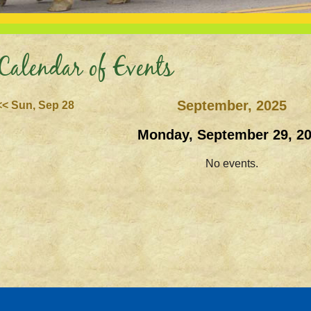
Calendar of Events
September, 2025
<< Sun, Sep 28
Monday, September 29, 2
No events.