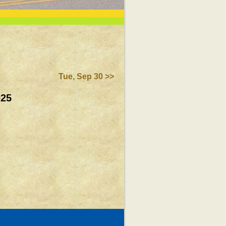
Tue, Sep 30 >>
025