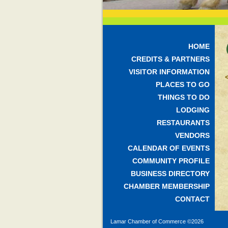
HOME
CREDITS & PARTNERS
VISITOR INFORMATION
PLACES TO GO
THINGS TO DO
LODGING
RESTAURANTS
VENDORS
CALENDAR OF EVENTS
COMMUNITY PROFILE
BUSINESS DIRECTORY
CHAMBER MEMBERSHIP
CONTACT
Lamar Chamber of Commerce ©
2026