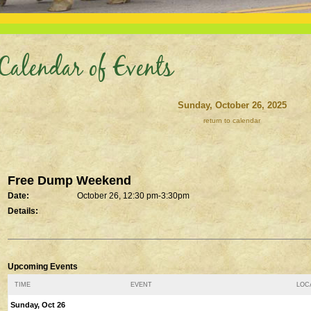
Calendar of Events
Sunday, October 26, 2025
return to calendar
Free Dump Weekend
Date:
October 26, 12:30 pm-3:30pm
Details:
Upcoming Events
TIME
EVENT
LOCA
Sunday, Oct 26