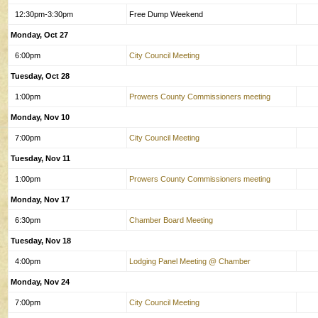
12:30pm-3:30pm
Free Dump Weekend
Monday, Oct 27
6:00pm
City Council Meeting
Tuesday, Oct 28
1:00pm
Prowers County Commissioners meeting
Monday, Nov 10
7:00pm
City Council Meeting
Tuesday, Nov 11
1:00pm
Prowers County Commissioners meeting
Monday, Nov 17
6:30pm
Chamber Board Meeting
Tuesday, Nov 18
4:00pm
Lodging Panel Meeting @ Chamber
Monday, Nov 24
7:00pm
City Council Meeting