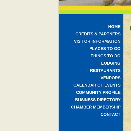
HOME
CREDITS & PARTNERS
VISITOR INFORMATION
PLACES TO GO
THINGS TO DO
LODGING
RESTAURANTS
VENDORS
CALENDAR OF EVENTS
COMMUNITY PROFILE
BUSINESS DIRECTORY
CHAMBER MEMBERSHIP
CONTACT