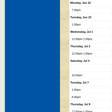
Monday, Jun 22
7:00pm
Tuesday, Jun 23
1:00pm
Wednesday, Jul 1
12:00pm-1:00pm
Thursday, Jul 2
12:00pm-1:00pm
Saturday, Jul 4
10:00am
Tuesday, Jul 7
1:00pm
6:00pm
Thursday, Jul 9
12:00pm-1:00pm