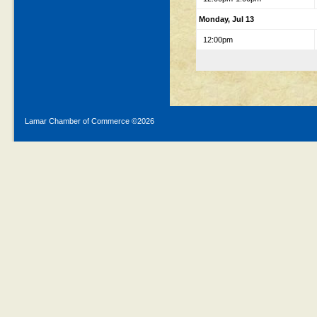
Monday, Jul 13
12:00pm
Lamar Chamber of Commerce ©
2026