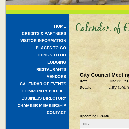
Calendar of E
HOME
CREDITS & PARTNERS
VISITOR INFORMATION
PLACES TO GO
THINGS TO DO
LODGING
RESTAURANTS
City Council Meetin
VENDORS
Date:
June 22, 7:0
CALENDAR OF EVENTS
City Coun
Details:
COMMUNITY PROFILE
BUSINESS DIRECTORY
CHAMBER MEMBERSHIP
CONTACT
Upcoming Events
TIME