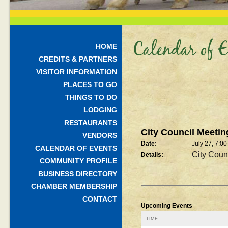
Calendar of E
HOME
CREDITS & PARTNERS
VISITOR INFORMATION
PLACES TO GO
THINGS TO DO
LODGING
RESTAURANTS
City Council Meetin
VENDORS
Date:
July 27, 7:0
CALENDAR OF EVENTS
City Coun
Details:
COMMUNITY PROFILE
BUSINESS DIRECTORY
CHAMBER MEMBERSHIP
CONTACT
Upcoming Events
TIME