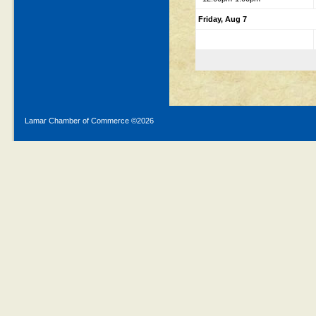
Friday, Aug 7
Lamar Chamber of Commerce ©
2026