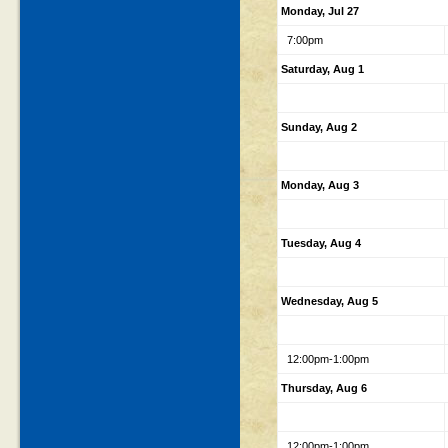
Monday, Jul 27
7:00pm
Saturday, Aug 1
Sunday, Aug 2
Monday, Aug 3
Tuesday, Aug 4
Wednesday, Aug 5
12:00pm-1:00pm
Thursday, Aug 6
12:00pm-1:00pm