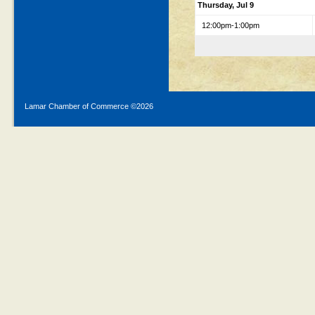
Thursday, Jul 9
12:00pm-1:00pm
Lamar Chamber of Commerce ©
2026