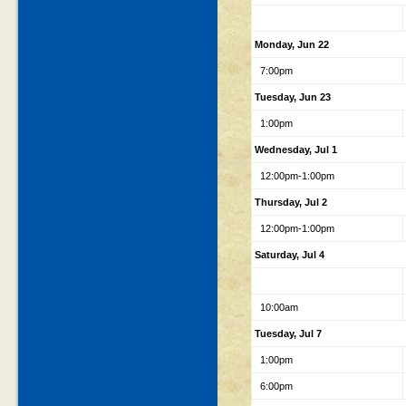
Monday, Jun 22
7:00pm
Tuesday, Jun 23
1:00pm
Wednesday, Jul 1
12:00pm-1:00pm
Thursday, Jul 2
12:00pm-1:00pm
Saturday, Jul 4
10:00am
Tuesday, Jul 7
1:00pm
6:00pm