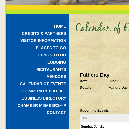
Calendar of E
HOME
CREDITS & PARTNERS
VISITOR INFORMATION
PLACES TO GO
THINGS TO DO
LODGING
RESTAURANTS
Fathers Day
VENDORS
Date:
June 21
CALENDAR OF EVENTS
Details:
Fathers Day
COMMUNITY PROFILE
BUSINESS DIRECTORY
CHAMBER MEMBERSHIP
Upcoming Events
CONTACT
TIME
Sunday, Jun 21