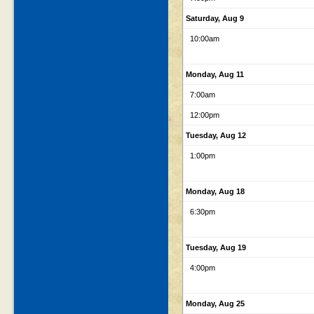
Saturday, Aug 9
10:00am
Monday, Aug 11
7:00am
12:00pm
Tuesday, Aug 12
1:00pm
Monday, Aug 18
6:30pm
Tuesday, Aug 19
4:00pm
Monday, Aug 25