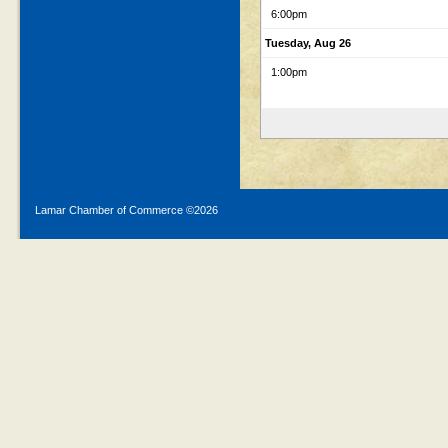
6:00pm
Tuesday, Aug 26
1:00pm
Lamar Chamber of Commerce ©
2026