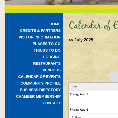
Calendar of E
HOME
CREDITS & PARTNERS
VISITOR INFORMATION
<< July 2025
PLACES TO GO
THINGS TO DO
LODGING
RESTAURANTS
VENDORS
CALENDAR OF EVENTS
COMMUNITY PROFILE
TIME
BUSINESS DIRECTORY
Friday, Aug 1
CHAMBER MEMBERSHIP
CONTACT
Friday, Aug 8
7:00pm