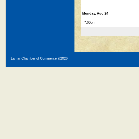
Monday, Aug 24
7:00pm
Lamar Chamber of Commerce ©
2026