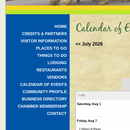
Calendar of E
HOME
CREDITS & PARTNERS
VISITOR INFORMATION
<< July 2026
PLACES TO GO
THINGS TO DO
LODGING
RESTAURANTS
VENDORS
CALENDAR OF EVENTS
COMMUNITY PROFILE
TIME
BUSINESS DIRECTORY
Saturday, Aug 1
CHAMBER MEMBERSHIP
CONTACT
Friday, Aug 7
7:00pm
-9:00pm