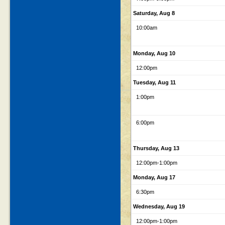
Saturday, Aug 8
10:00am
Monday, Aug 10
12:00pm
Tuesday, Aug 11
1:00pm
6:00pm
Thursday, Aug 13
12:00pm
-1:00pm
Monday, Aug 17
6:30pm
Wednesday, Aug 19
12:00pm
-1:00pm