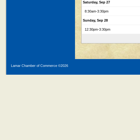
Saturday, Sep 27
8:30am
-3:30pm
Sunday, Sep 28
12:30pm
-3:30pm
Lamar Chamber of Commerce ©
2026