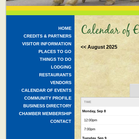
Calendar of E
HOME
CREDITS & PARTNERS
VISITOR INFORMATION
<< August 2025
PLACES TO GO
THINGS TO DO
LODGING
RESTAURANTS
VENDORS
CALENDAR OF EVENTS
COMMUNITY PROFILE
TIME
BUSINESS DIRECTORY
Monday, Sep 8
CHAMBER MEMBERSHIP
12:00pm
CONTACT
7:00pm
Tuesday, Sep 9