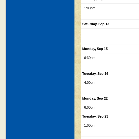
1:00pm
Saturday, Sep 13
Monday, Sep 15
6:30pm
Tuesday, Sep 16
4:00pm
Monday, Sep 22
6:00pm
Tuesday, Sep 23
1:00pm