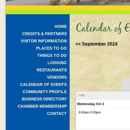
Calendar of E
HOME
CREDITS & PARTNERS
VISITOR INFORMATION
<< September 2024
PLACES TO GO
THINGS TO DO
LODGING
RESTAURANTS
VENDORS
CALENDAR OF EVENTS
COMMUNITY PROFILE
TIME
BUSINESS DIRECTORY
Wednesday, Oct 2
CHAMBER MEMBERSHIP
9:00am
-3:00pm
CONTACT