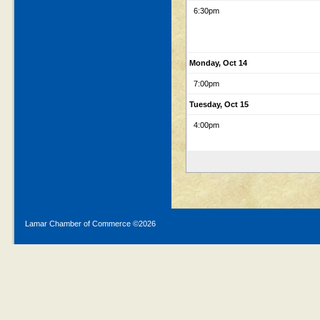
6:30pm
Monday, Oct 14
7:00pm
Tuesday, Oct 15
4:00pm
Lamar Chamber of Commerce ©
2026