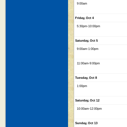
9:00am
Friday, Oct 4
5:30pm
-10:00pm
Saturday, Oct 5
9:00am
-1:00pm
11:00am
-9:00pm
Tuesday, Oct 8
1:00pm
Saturday, Oct 12
10:00am
-12:00pm
Sunday, Oct 13