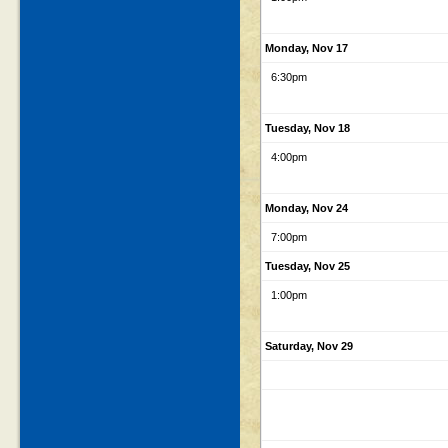
Monday, Nov 17
6:30pm
Tuesday, Nov 18
4:00pm
Monday, Nov 24
7:00pm
Tuesday, Nov 25
1:00pm
Saturday, Nov 29