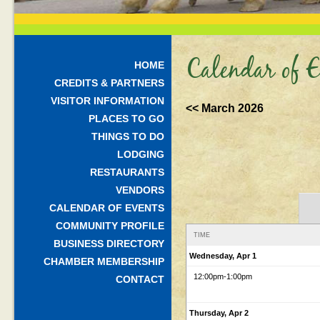
Calendar of E
HOME
CREDITS & PARTNERS
VISITOR INFORMATION
<< March 2026
PLACES TO GO
THINGS TO DO
LODGING
RESTAURANTS
VENDORS
CALENDAR OF EVENTS
COMMUNITY PROFILE
TIME
BUSINESS DIRECTORY
Wednesday, Apr 1
CHAMBER MEMBERSHIP
12:00pm
-1:00pm
CONTACT
Thursday, Apr 2