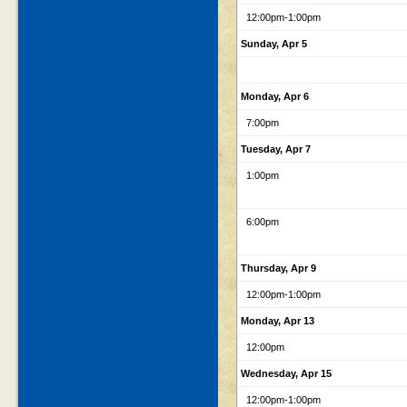
12:00pm
-1:00pm
Sunday, Apr 5
Monday, Apr 6
7:00pm
Tuesday, Apr 7
1:00pm
6:00pm
Thursday, Apr 9
12:00pm
-1:00pm
Monday, Apr 13
12:00pm
Wednesday, Apr 15
12:00pm
-1:00pm