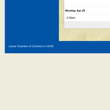
Monday, Apr 20
6:30pm
Lamar Chamber of Commerce ©
2026