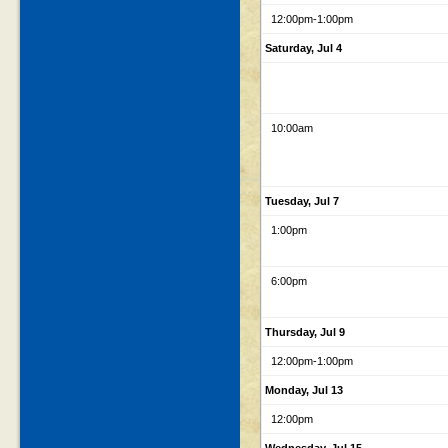
12:00pm
-1:00pm
Saturday, Jul 4
10:00am
Tuesday, Jul 7
1:00pm
6:00pm
Thursday, Jul 9
12:00pm
-1:00pm
Monday, Jul 13
12:00pm