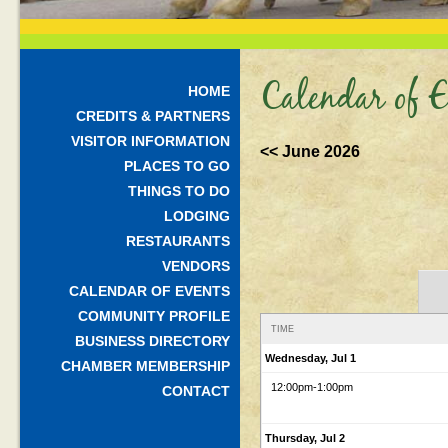
Calendar of E
HOME
CREDITS & PARTNERS
VISITOR INFORMATION
<< June 2026
PLACES TO GO
THINGS TO DO
LODGING
RESTAURANTS
VENDORS
CALENDAR OF EVENTS
COMMUNITY PROFILE
TIME
BUSINESS DIRECTORY
Wednesday, Jul 1
CHAMBER MEMBERSHIP
12:00pm
-1:00pm
CONTACT
Thursday, Jul 2