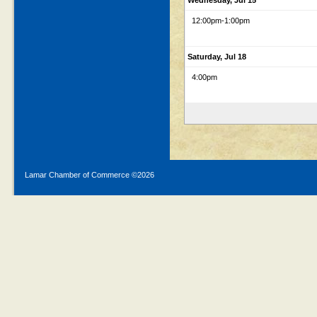
Wednesday, Jul 15
12:00pm
-1:00pm
Saturday, Jul 18
4:00pm
Lamar Chamber of Commerce ©
2026