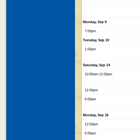
Monday, Sep 9
7:00pm
Tuesday, Sep 10
1:00pm
Saturday, Sep 14
10:00am
-12:00pm
12:00pm
6:00pm
Monday, Sep 16
12:00pm
6:00pm