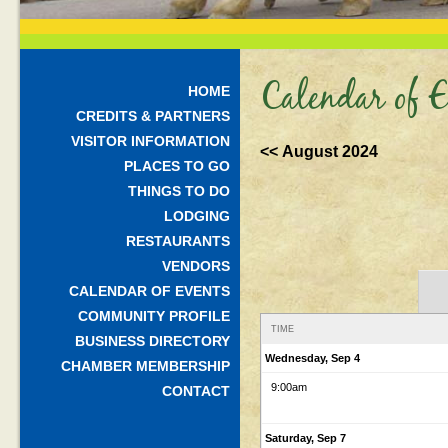
Calendar of E
HOME
CREDITS & PARTNERS
VISITOR INFORMATION
<< August 2024
PLACES TO GO
THINGS TO DO
LODGING
RESTAURANTS
VENDORS
CALENDAR OF EVENTS
COMMUNITY PROFILE
TIME
BUSINESS DIRECTORY
Wednesday, Sep 4
CHAMBER MEMBERSHIP
9:00am
CONTACT
Saturday, Sep 7