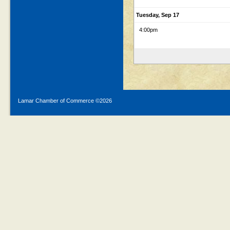
Tuesday, Sep 17
4:00pm
Lamar Chamber of Commerce ©
2026