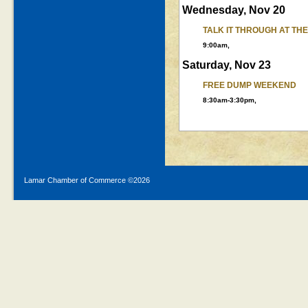
Wednesday, Nov 20
TALK IT THROUGH AT TH
9:00am,
Saturday, Nov 23
FREE DUMP WEEKEND
8:30am-3:30pm,
Lamar Chamber of Commerce ©
2026