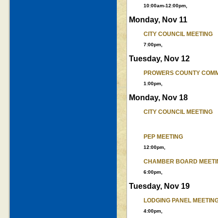
10:00am-12:00pm,
Monday, Nov 11
CITY COUNCIL MEETING
7:00pm,
Tuesday, Nov 12
PROWERS COUNTY COMM
1:00pm,
Monday, Nov 18
CITY COUNCIL MEETING
PEP MEETING
12:00pm,
CHAMBER BOARD MEETI
6:00pm,
Tuesday, Nov 19
LODGING PANEL MEETIN
4:00pm,