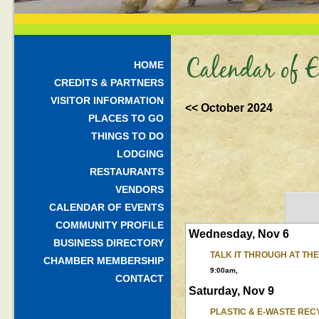
Calendar of E
HOME
CREDITS & PARTNERS
VISITOR INFORMATION
<< October 2024
PLACES TO GO
THINGS TO DO
LODGING
RESTAURANTS
VENDORS
CALENDAR OF EVENTS
COMMUNITY PROFILE
Wednesday, Nov 6
BUSINESS DIRECTORY
TALK IT THROUGH AT TH
CHAMBER MEMBERSHIP
9:00am,
CONTACT
Saturday, Nov 9
PLASTIC & E-WASTE REC