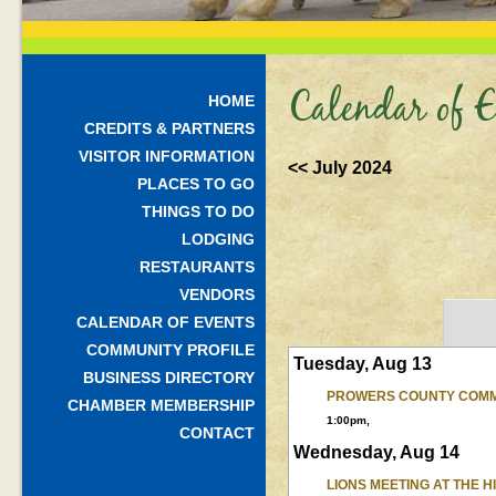
Calendar of E
HOME
CREDITS & PARTNERS
VISITOR INFORMATION
<< July 2024
PLACES TO GO
THINGS TO DO
LODGING
RESTAURANTS
VENDORS
CALENDAR OF EVENTS
COMMUNITY PROFILE
Tuesday, Aug 13
BUSINESS DIRECTORY
PROWERS COUNTY COMM
CHAMBER MEMBERSHIP
1:00pm,
CONTACT
Wednesday, Aug 14
LIONS MEETING AT THE 