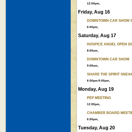
12:00pm,
Friday, Aug 16
DOWNTOWN CAR SHOW 
6:00pm,
Saturday, Aug 17
HOSPICE ANGEL OPEN G
8:00am,
DOWNTOWN CAR SHOW
9:00am,
SHARE THE SPIRIT SNEA
6:00pm-9:00pm,
Monday, Aug 19
PEP MEETING
12:00pm,
CHAMBER BOARD MEETI
6:00pm,
Tuesday, Aug 20