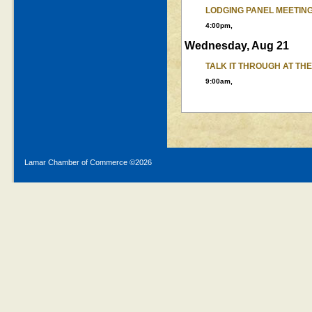
LODGING PANEL MEETIN
4:00pm,
Wednesday, Aug 21
TALK IT THROUGH AT TH
9:00am,
Lamar Chamber of Commerce ©
2026