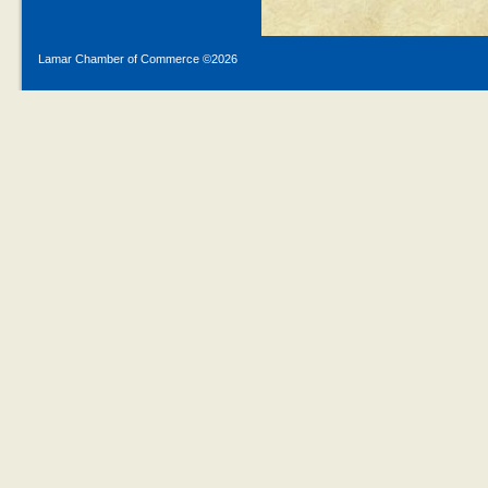
Lamar Chamber of Commerce ©
2026