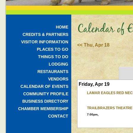
Calendar of E
HOME
CREDITS & PARTNERS
VISITOR INFORMATION
<< Thu, Apr 18
PLACES TO GO
THINGS TO DO
LODGING
RESTAURANTS
VENDORS
Friday, Apr 19
CALENDAR OF EVENTS
LAMAR EAGLES RED NEC
COMMUNITY PROFILE
BUSINESS DIRECTORY
TRAILBRAZERS THEATRE
CHAMBER MEMBERSHIP
7:00pm,
CONTACT