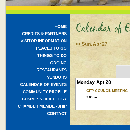
Calendar of E
HOME
CREDITS & PARTNERS
VISITOR INFORMATION
<< Sun, Apr 27
PLACES TO GO
THINGS TO DO
LODGING
RESTAURANTS
VENDORS
Monday, Apr 28
CALENDAR OF EVENTS
CITY COUNCIL MEETING
COMMUNITY PROFILE
7:00pm,
BUSINESS DIRECTORY
CHAMBER MEMBERSHIP
CONTACT