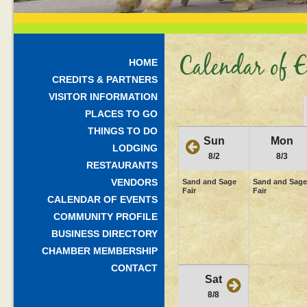
Calendar of E
HOME
CREDITS & PARTNERS
VISITOR INFORMATION
PLACES TO GO
THINGS TO DO
Sun
Mon
LODGING
8/2
8/3
RESTAURANTS
VENDORS
Sand and Sage
Sand and Sage
Fair
Fair
CALENDAR OF EVENTS
COMMUNITY PROFILE
BUSINESS DIRECTORY
CHAMBER MEMBERSHIP
CONTACT
Sat
8/8