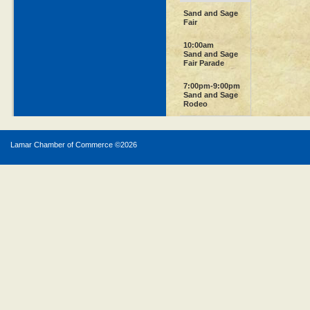
Sand and Sage
Fair
10:00am
Sand and Sage
Fair Parade
7:00pm-9:00pm
Sand and Sage
Rodeo
Lamar Chamber of Commerce ©
2026