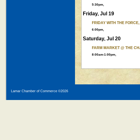
5:30pm,
Friday, Jul 19
FRIDAY WITH THE FORCE,
6:00pm,
Saturday, Jul 20
FARM MARKET @ THE C
8:00am-1:00pm,
Lamar Chamber of Commerce ©
2026