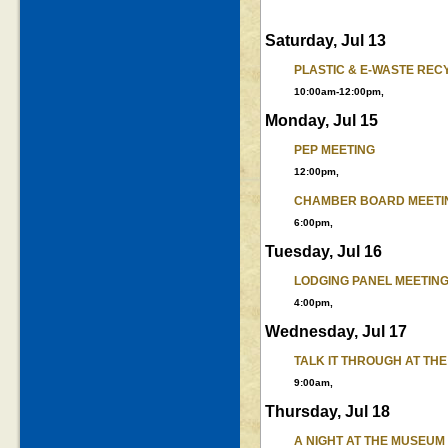
Saturday, Jul 13
PLASTIC & E-WASTE REC
10:00am-12:00pm,
Monday, Jul 15
PEP MEETING
12:00pm,
CHAMBER BOARD MEETI
6:00pm,
Tuesday, Jul 16
LODGING PANEL MEETIN
4:00pm,
Wednesday, Jul 17
TALK IT THROUGH AT TH
9:00am,
Thursday, Jul 18
A NIGHT AT THE MUSEU