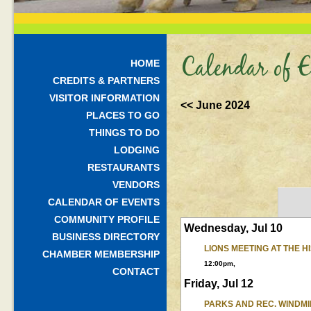
Calendar of E
HOME
CREDITS & PARTNERS
VISITOR INFORMATION
<< June 2024
PLACES TO GO
THINGS TO DO
LODGING
RESTAURANTS
VENDORS
CALENDAR OF EVENTS
COMMUNITY PROFILE
Wednesday, Jul 10
BUSINESS DIRECTORY
LIONS MEETING AT THE 
CHAMBER MEMBERSHIP
12:00pm,
CONTACT
Friday, Jul 12
PARKS AND REC. WINDMI