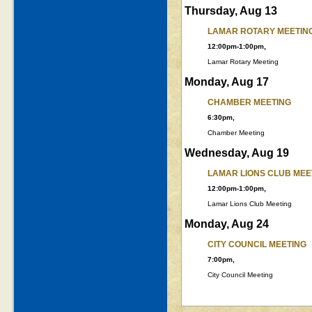
Thursday, Aug 13
LAMAR ROTARY MEETIN
12:00pm-1:00pm,
Lamar Rotary Meeting
Monday, Aug 17
CHAMBER MEETING
6:30pm,
Chamber Meeting
Wednesday, Aug 19
LAMAR LIONS CLUB MEE
12:00pm-1:00pm,
Lamar Lions Club Meeting
Monday, Aug 24
CITY COUNCIL MEETING
7:00pm,
City Council Meeting