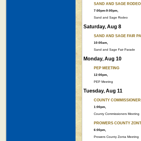
SAND AND SAGE RODEO
7:00pm-9:00pm,
Sand and Sage Rodeo
Saturday, Aug 8
SAND AND SAGE FAIR P
10:00am,
Sand and Sage Fair Parade
Monday, Aug 10
PEP MEETING
12:00pm,
PEP Meeting
Tuesday, Aug 11
COUNTY COMMISSIONER
1:00pm,
County Commissioners Meeting
PROWERS COUNTY ZONT
6:00pm,
Prowers County Zonta Meeting