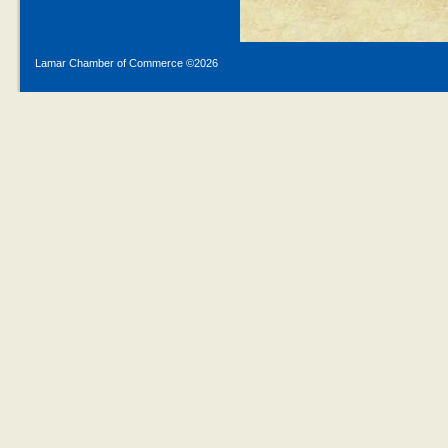
Lamar Chamber of Commerce ©
2026