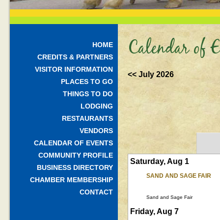
Calendar of E
HOME
CREDITS & PARTNERS
VISITOR INFORMATION
<< July 2026
PLACES TO GO
THINGS TO DO
LODGING
RESTAURANTS
VENDORS
CALENDAR OF EVENTS
COMMUNITY PROFILE
Saturday, Aug 1
BUSINESS DIRECTORY
SAND AND SAGE FAIR
CHAMBER MEMBERSHIP
CONTACT
Sand and Sage Fair
Friday, Aug 7