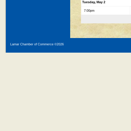
Tuesday, May 2
7:00pm
Lamar Chamber of Commerce ©
2026