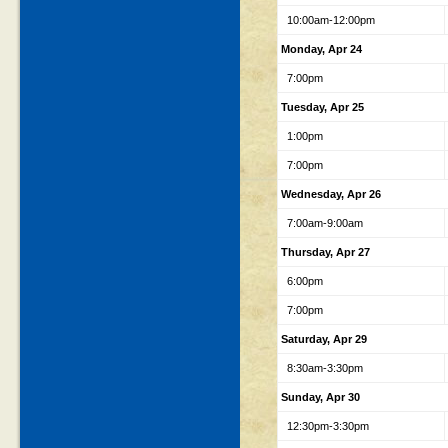
10:00am-12:00pm
Monday, Apr 24
7:00pm
Tuesday, Apr 25
1:00pm
7:00pm
Wednesday, Apr 26
7:00am-9:00am
Thursday, Apr 27
6:00pm
7:00pm
Saturday, Apr 29
8:30am-3:30pm
Sunday, Apr 30
12:30pm-3:30pm