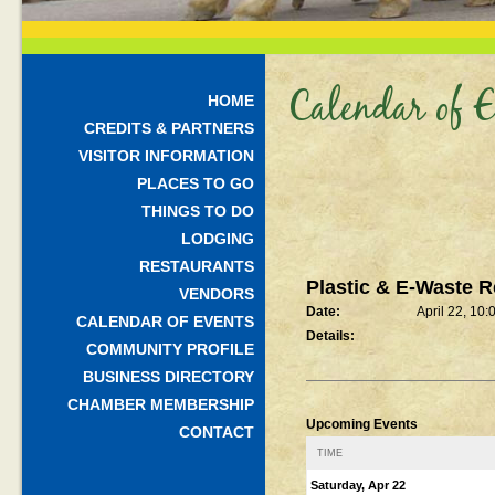
Calendar of E
HOME
CREDITS & PARTNERS
VISITOR INFORMATION
PLACES TO GO
THINGS TO DO
LODGING
RESTAURANTS
Plastic & E-Waste R
VENDORS
Date:
April 22, 10
CALENDAR OF EVENTS
Details:
COMMUNITY PROFILE
BUSINESS DIRECTORY
CHAMBER MEMBERSHIP
Upcoming Events
CONTACT
TIME
Saturday, Apr 22