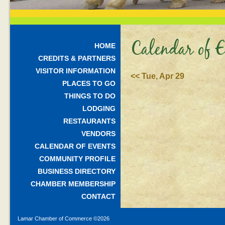
Calendar of E
HOME
CREDITS & PARTNERS
VISITOR INFORMATION
<< Tue, Apr 29
PLACES TO GO
THINGS TO DO
LODGING
RESTAURANTS
VENDORS
CALENDAR OF EVENTS
COMMUNITY PROFILE
BUSINESS DIRECTORY
CHAMBER MEMBERSHIP
CONTACT
Lamar Chamber of Commerce ©
2026