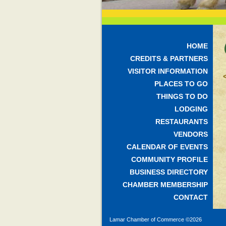
HOME
CREDITS & PARTNERS
VISITOR INFORMATION
PLACES TO GO
THINGS TO DO
LODGING
RESTAURANTS
VENDORS
CALENDAR OF EVENTS
COMMUNITY PROFILE
BUSINESS DIRECTORY
CHAMBER MEMBERSHIP
CONTACT
Lamar Chamber of Commerce ©
2026