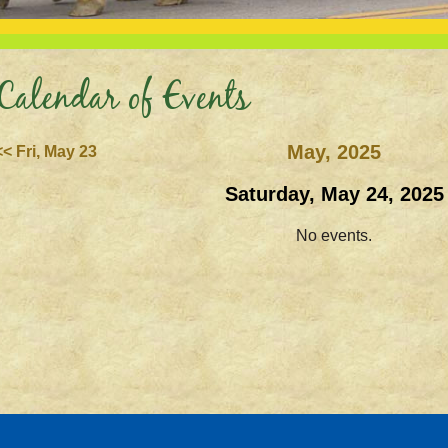
Calendar of Events
May, 2025
<< Fri, May 23
Saturday, May 24, 2025
No events.