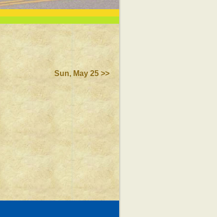
Sun, May 25 >>