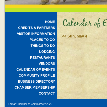
Calendar of E
HOME
CREDITS & PARTNERS
VISITOR INFORMATION
<< Sun, May 4
PLACES TO GO
THINGS TO DO
LODGING
RESTAURANTS
VENDORS
CALENDAR OF EVENTS
COMMUNITY PROFILE
BUSINESS DIRECTORY
CHAMBER MEMBERSHIP
CONTACT
Lamar Chamber of Commerce ©
2026