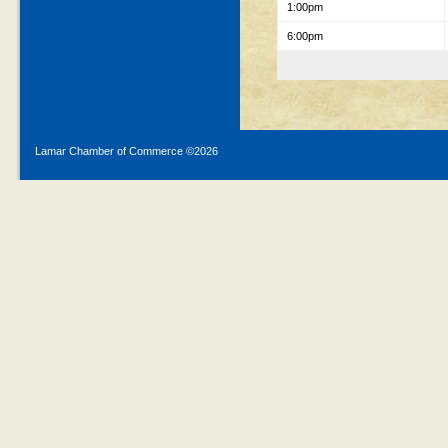
1:00pm
6:00pm
Lamar Chamber of Commerce ©
2026