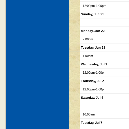
12:00pm-1:00pm
Sunday, Jun 21
Monday, Jun 22
7:00pm
Tuesday, Jun 23
1:00pm
Wednesday, Jul 1
12:00pm-1:00pm
Thursday, Jul 2
12:00pm-1:00pm
Saturday, Jul 4
10:00am
Tuesday, Jul 7