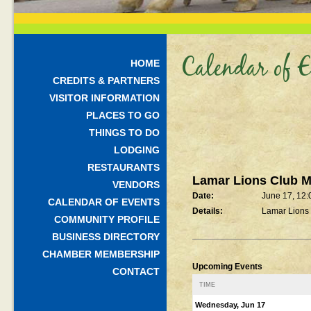
Calendar of E
HOME
CREDITS & PARTNERS
VISITOR INFORMATION
PLACES TO GO
THINGS TO DO
LODGING
RESTAURANTS
Lamar Lions Club M
VENDORS
Date:
June 17, 12
CALENDAR OF EVENTS
Details:
Lamar Lions
COMMUNITY PROFILE
BUSINESS DIRECTORY
CHAMBER MEMBERSHIP
Upcoming Events
CONTACT
TIME
Wednesday, Jun 17