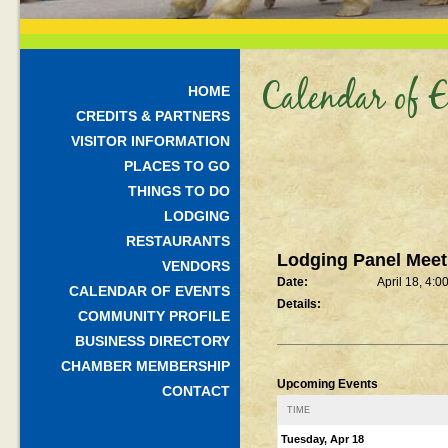
Calendar of E
HOME
CREDITS & PARTNERS
VISITOR INFORMATION
PLACES TO GO
THINGS TO DO
LODGING
RESTAURANTS
Lodging Panel Mee
VENDORS
Date:
April 18, 4:0
CALENDAR OF EVENTS
Details:
COMMUNITY PROFILE
BUSINESS DIRECTORY
CHAMBER MEMBERSHIP
Upcoming Events
CONTACT
TIME
Tuesday, Apr 18