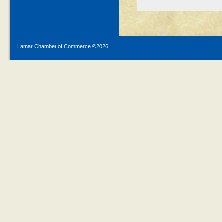
Lamar Chamber of Commerce ©
2026