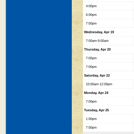
4:00pm
6:00pm
7:00pm
Wednesday, Apr 19
7:00am-9:00am
Thursday, Apr 20
7:00pm
7:00pm
Saturday, Apr 22
10:00am-12:00pm
Monday, Apr 24
7:00pm
Tuesday, Apr 25
1:00pm
7:00pm