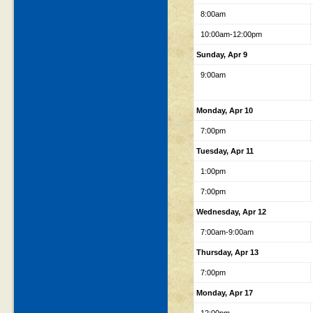
8:00am
10:00am-12:00pm
Sunday, Apr 9
9:00am
Monday, Apr 10
7:00pm
Tuesday, Apr 11
1:00pm
7:00pm
Wednesday, Apr 12
7:00am-9:00am
Thursday, Apr 13
7:00pm
Monday, Apr 17