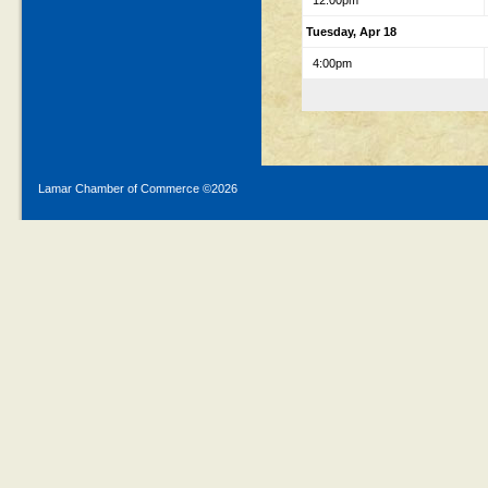
12:00pm
Tuesday, Apr 18
4:00pm
Lamar Chamber of Commerce ©
2026