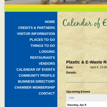
Calendar of E
HOME
CREDITS & PARTNERS
VISITOR INFORMATION
PLACES TO GO
THINGS TO DO
LODGING
RESTAURANTS
Plastic & E-Waste R
VENDORS
Date:
April 8, 10:
CALENDAR OF EVENTS
Details:
COMMUNITY PROFILE
BUSINESS DIRECTORY
CHAMBER MEMBERSHIP
Upcoming Events
CONTACT
TIME
Saturday, Apr 8