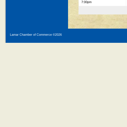
7:00pm
Lamar Chamber of Commerce ©
2026