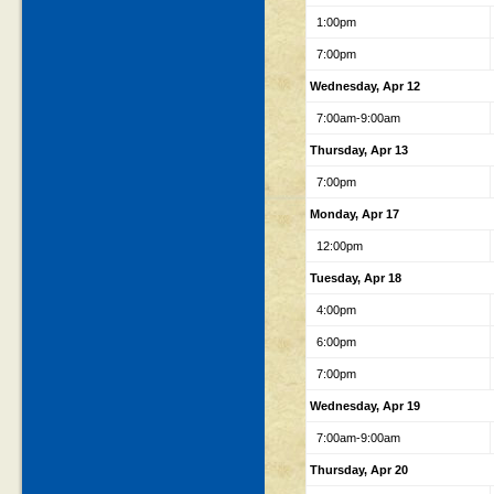
1:00pm
7:00pm
Wednesday, Apr 12
7:00am-9:00am
Thursday, Apr 13
7:00pm
Monday, Apr 17
12:00pm
Tuesday, Apr 18
4:00pm
6:00pm
7:00pm
Wednesday, Apr 19
7:00am-9:00am
Thursday, Apr 20