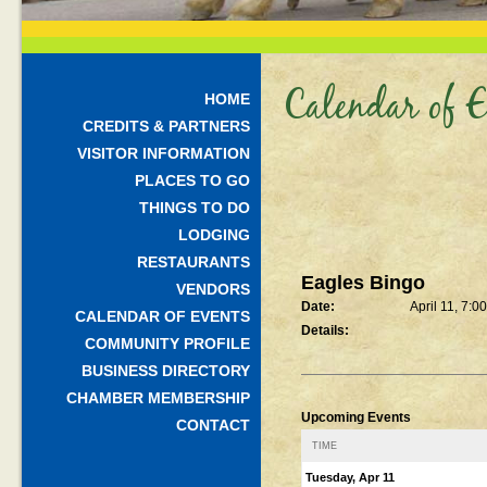
Calendar of E
HOME
CREDITS & PARTNERS
VISITOR INFORMATION
PLACES TO GO
THINGS TO DO
LODGING
RESTAURANTS
Eagles Bingo
VENDORS
Date:
April 11, 7:0
CALENDAR OF EVENTS
Details:
COMMUNITY PROFILE
BUSINESS DIRECTORY
CHAMBER MEMBERSHIP
Upcoming Events
CONTACT
TIME
Tuesday, Apr 11