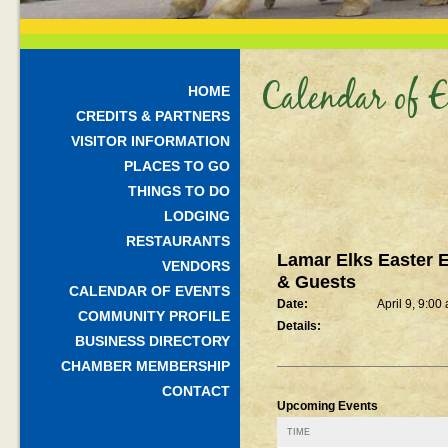
Calendar of E
HOME
CREDITS & PARTNERS
VISITOR INFORMATION
PLACES TO GO
THINGS TO DO
LODGING
RESTAURANTS
Lamar Elks Easter 
VENDORS
& Guests
CALENDAR OF EVENTS
Date:
April 9, 9:00
COMMUNITY PROFILE
Details:
BUSINESS DIRECTORY
CHAMBER MEMBERSHIP
CONTACT
Upcoming Events
TIME