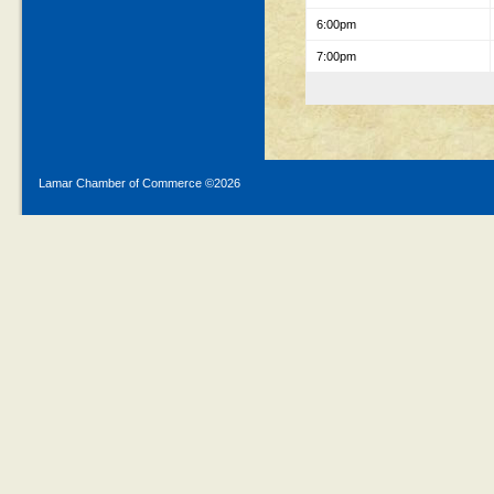
6:00pm
7:00pm
Lamar Chamber of Commerce ©
2026