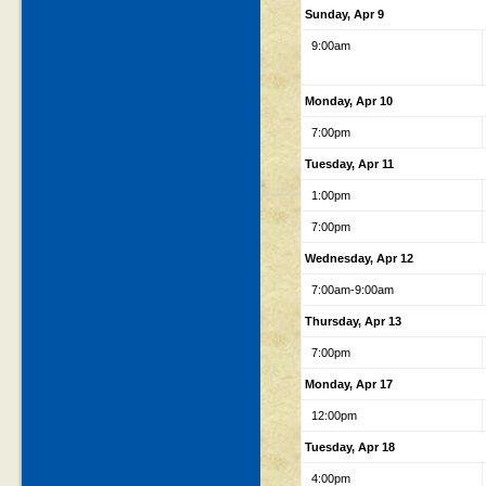
Sunday, Apr 9
9:00am
Monday, Apr 10
7:00pm
Tuesday, Apr 11
1:00pm
7:00pm
Wednesday, Apr 12
7:00am-9:00am
Thursday, Apr 13
7:00pm
Monday, Apr 17
12:00pm
Tuesday, Apr 18
4:00pm