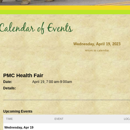
Calendar of Events
Wednesday, April 19, 2023
return to calendar
PMC Health Fair
Date:
April 19, 7:00 am-9:00am
Details:
Upcoming Events
TIME
EVENT
LOCA
Wednesday, Apr 19