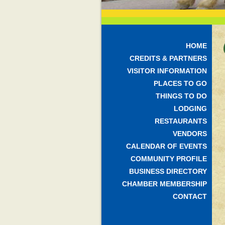
HOME
CREDITS & PARTNERS
VISITOR INFORMATION
PLACES TO GO
THINGS TO DO
LODGING
RESTAURANTS
VENDORS
CALENDAR OF EVENTS
COMMUNITY PROFILE
BUSINESS DIRECTORY
CHAMBER MEMBERSHIP
CONTACT