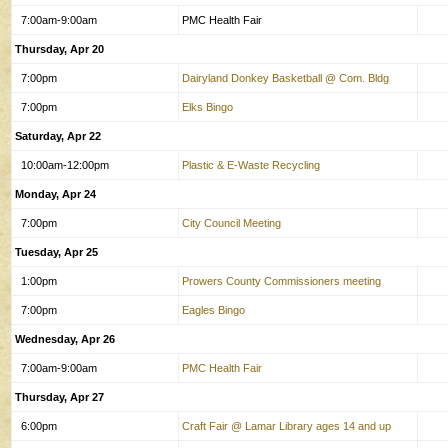
7:00am-9:00am
PMC Health Fair
Thursday, Apr 20
7:00pm
Dairyland Donkey Basketball @ Com. Bldg
7:00pm
Elks Bingo
Saturday, Apr 22
10:00am-12:00pm
Plastic & E-Waste Recycling
Monday, Apr 24
7:00pm
City Council Meeting
Tuesday, Apr 25
1:00pm
Prowers County Commissioners meeting
7:00pm
Eagles Bingo
Wednesday, Apr 26
7:00am-9:00am
PMC Health Fair
Thursday, Apr 27
6:00pm
Craft Fair @ Lamar Library ages 14 and up