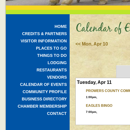
Calendar of E
HOME
CREDITS & PARTNERS
VISITOR INFORMATION
<< Mon, Apr 10
PLACES TO GO
THINGS TO DO
LODGING
RESTAURANTS
VENDORS
Tuesday, Apr 11
CALENDAR OF EVENTS
PROWERS COUNTY COMM
COMMUNITY PROFILE
1:00pm,
BUSINESS DIRECTORY
EAGLES BINGO
CHAMBER MEMBERSHIP
7:00pm,
CONTACT