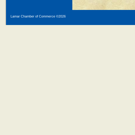
Lamar Chamber of Commerce ©
2026