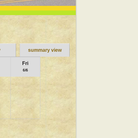
w
summary view
u
Fri
6/6