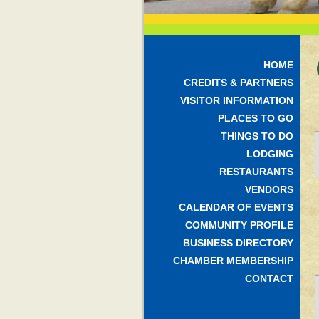
HOME
CREDITS & PARTNERS
VISITOR INFORMATION
PLACES TO GO
THINGS TO DO
LODGING
RESTAURANTS
VENDORS
CALENDAR OF EVENTS
COMMUNITY PROFILE
BUSINESS DIRECTORY
CHAMBER MEMBERSHIP
CONTACT