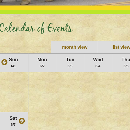
Calendar of Events
month view
list vie
Sun
Mon
Tue
Wed
Th
6/1
6/2
6/3
6/4
6/5
Sat
6/7