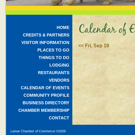
Calendar of E
HOME
CREDITS & PARTNERS
VISITOR INFORMATION
<< Fri, Sep 19
PLACES TO GO
THINGS TO DO
LODGING
RESTAURANTS
VENDORS
CALENDAR OF EVENTS
COMMUNITY PROFILE
BUSINESS DIRECTORY
CHAMBER MEMBERSHIP
CONTACT
Lamar Chamber of Commerce ©
2026