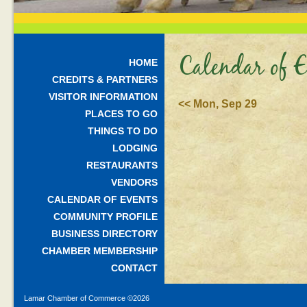
Calendar of E
HOME
CREDITS & PARTNERS
VISITOR INFORMATION
<< Mon, Sep 29
PLACES TO GO
THINGS TO DO
LODGING
RESTAURANTS
VENDORS
CALENDAR OF EVENTS
COMMUNITY PROFILE
BUSINESS DIRECTORY
CHAMBER MEMBERSHIP
CONTACT
Lamar Chamber of Commerce ©
2026